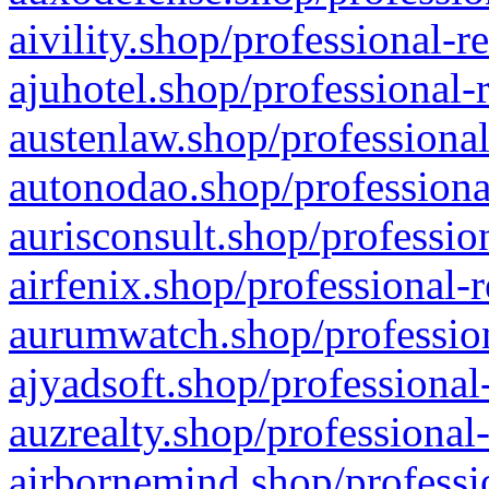
aivility.shop/professional-r
ajuhotel.shop/professional-
austenlaw.shop/professional
autonodao.shop/professiona
aurisconsult.shop/professio
airfenix.shop/professional-
aurumwatch.shop/profession
ajyadsoft.shop/professional
auzrealty.shop/professional
airbornemind.shop/professi