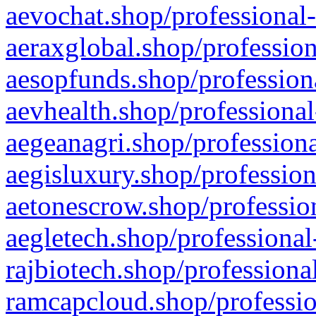
aevochat.shop/professional-
aeraxglobal.shop/profession
aesopfunds.shop/professiona
aevhealth.shop/professional
aegeanagri.shop/professiona
aegisluxury.shop/profession
aetonescrow.shop/profession
aegletech.shop/professional
rajbiotech.shop/professiona
ramcapcloud.shop/professio