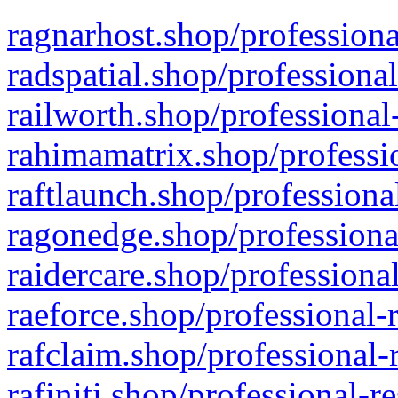
ragnarhost.shop/professiona
radspatial.shop/professiona
railworth.shop/professional
rahimamatrix.shop/professio
raftlaunch.shop/professiona
ragonedge.shop/professiona
raidercare.shop/professiona
raeforce.shop/professional-
rafclaim.shop/professional-
rafiniti.shop/professional-r