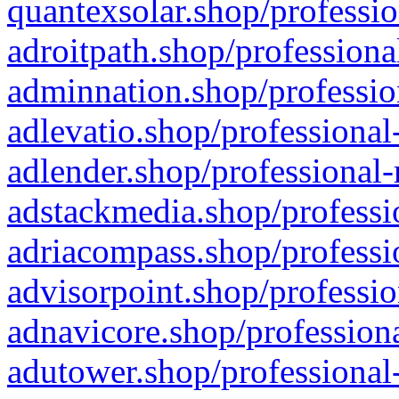
quantexsolar.shop/professio
adroitpath.shop/professiona
adminnation.shop/professio
adlevatio.shop/professional
adlender.shop/professional-
adstackmedia.shop/professi
adriacompass.shop/professi
advisorpoint.shop/professio
adnavicore.shop/professiona
adutower.shop/professional-