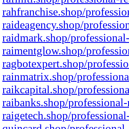
rahfranchise.shop/professio
raideagency.shop/profession
raidmark.shop/professional-
raimentglow.shop/professio
ragbotexpert.shop/professio
rainmatrix.shop/professiona
raikcapital.shop/professiona
raibanks.shop/professional-
raigetech.shop/professional
quincard.shop/professional-