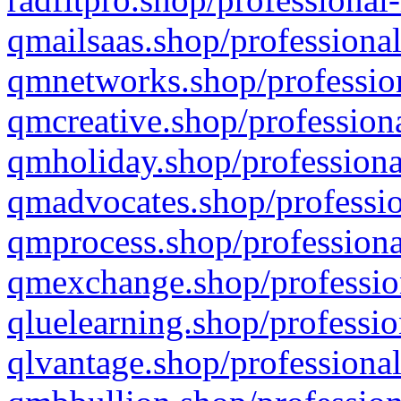
qmailsaas.shop/professional
qmnetworks.shop/profession
qmcreative.shop/professiona
qmholiday.shop/professiona
qmadvocates.shop/professio
qmprocess.shop/professiona
qmexchange.shop/profession
qluelearning.shop/professio
qlvantage.shop/professional