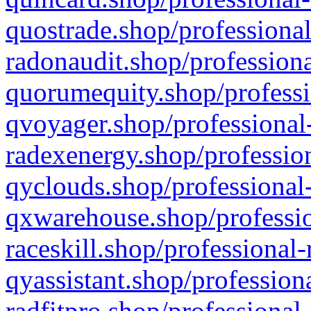
quostrade.shop/professional
radonaudit.shop/professiona
quorumequity.shop/professi
qvoyager.shop/professional-
radexenergy.shop/profession
qyclouds.shop/professional-
qxwarehouse.shop/professio
raceskill.shop/professional-
qyassistant.shop/profession
radfitpro.shop/professional