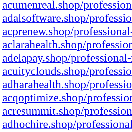
acumenreal.shop/profession
adalsoftware.shop/professio
acprenew.shop/professional
aclarahealth.shop/professio
adelapay.shop/professional-
acuityclouds.shop/professio
adharahealth.shop/professio
acqoptimize.shop/profession
acresummit.shop/profession
adhochire.shop/professional