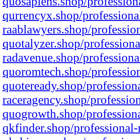
quosapiens.shop/professiona
qurrencyx.shop/professional
raablawyers.shop/profession
quotalyzer.shop/professiona
radavenue.shop/professional
quoromtech.shop/profession
quoteready.shop/professiona
raceragency.shop/profession
quogrowth.shop/professiona
qkfinder.shop/professional-