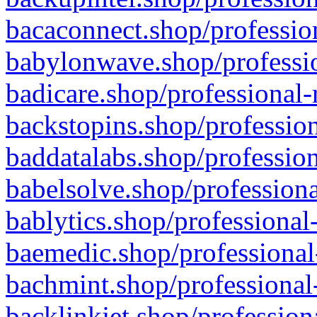
bacaconnect.shop/profession
babylonwave.shop/professio
badicare.shop/professional-
backstopins.shop/profession
baddatalabs.shop/profession
babelsolve.shop/professiona
bablytics.shop/professional
baemedic.shop/professional
bachmint.shop/professional
backlinkjet.shop/profession