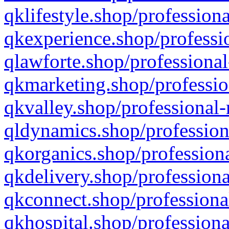
qklifestyle.shop/professiona
qkexperience.shop/professio
qlawforte.shop/professional
qkmarketing.shop/professio
qkvalley.shop/professional-
qldynamics.shop/profession
qkorganics.shop/professiona
qkdelivery.shop/professiona
qkconnect.shop/professiona
qkhospital.shop/professiona