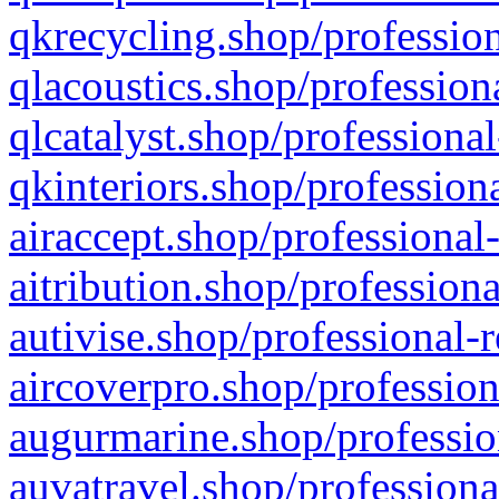
qkrecycling.shop/profession
qlacoustics.shop/profession
qlcatalyst.shop/professional
qkinteriors.shop/profession
airaccept.shop/professional
aitribution.shop/professiona
autivise.shop/professional-
aircoverpro.shop/profession
augurmarine.shop/professio
auvatravel.shop/professiona