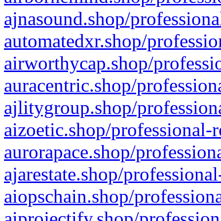
ajnasound.shop/professional
automatedxr.shop/profession
airworthycap.shop/professio
auracentric.shop/profession
ajlitygroup.shop/profession
aizoetic.shop/professional-
aurorapace.shop/professiona
ajarestate.shop/professional
aiopschain.shop/professiona
aiprojectify.shop/profession