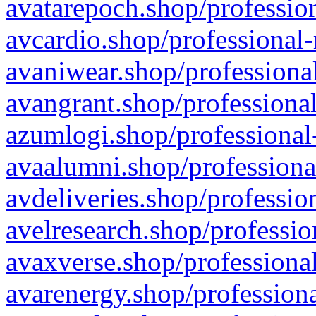
avatarepoch.shop/profession
avcardio.shop/professional-
avaniwear.shop/professional
avangrant.shop/professional
azumlogi.shop/professional
avaalumni.shop/professiona
avdeliveries.shop/professio
avelresearch.shop/professio
avaxverse.shop/professional
avarenergy.shop/professiona