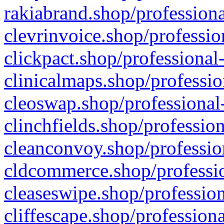
rakiabrand.shop/professiona
clevrinvoice.shop/professio
clickpact.shop/professional
clinicalmaps.shop/professio
cleoswap.shop/professional-
clinchfields.shop/professio
cleanconvoy.shop/professio
cldcommerce.shop/professio
cleaseswipe.shop/profession
cliffescape.shop/profession