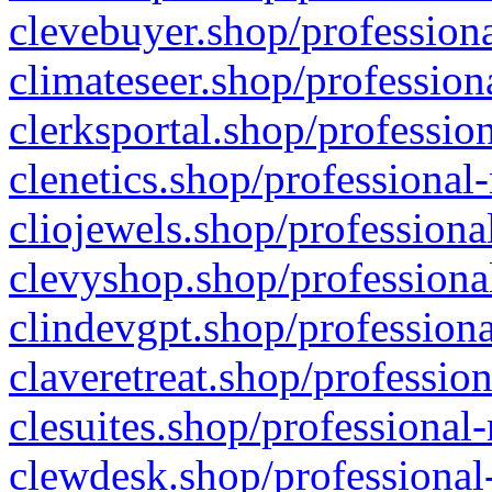
clevebuyer.shop/professiona
climateseer.shop/profession
clerksportal.shop/professio
clenetics.shop/professional
cliojewels.shop/professiona
clevyshop.shop/professional
clindevgpt.shop/professiona
claveretreat.shop/profession
clesuites.shop/professional-
clewdesk.shop/professional-