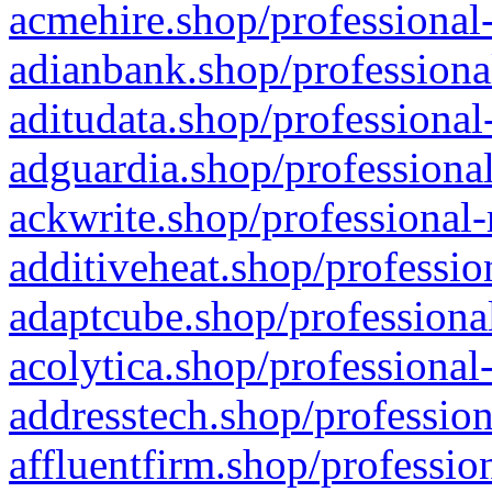
acmehire.shop/professional-
adianbank.shop/professiona
aditudata.shop/professional
adguardia.shop/professional
ackwrite.shop/professional-
additiveheat.shop/professio
adaptcube.shop/professional
acolytica.shop/professional
addresstech.shop/profession
affluentfirm.shop/professio