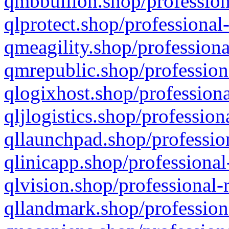
qmbbullion.shop/profession
qlprotect.shop/professional
qmeagility.shop/professiona
qmrepublic.shop/profession
qlogixhost.shop/professiona
qljlogistics.shop/profession
qllaunchpad.shop/profession
qlinicapp.shop/professional
qlvision.shop/professional-
qllandmark.shop/profession