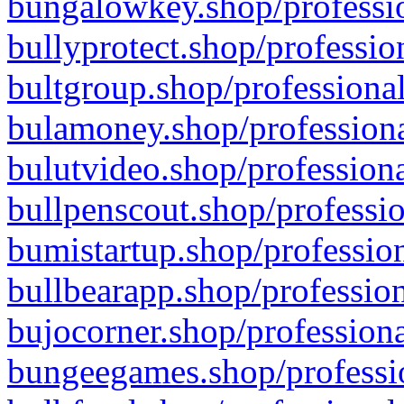
bungalowkey.shop/professio
bullyprotect.shop/professio
bultgroup.shop/professional
bulamoney.shop/professiona
bulutvideo.shop/professiona
bullpenscout.shop/professio
bumistartup.shop/profession
bullbearapp.shop/profession
bujocorner.shop/professiona
bungeegames.shop/professio