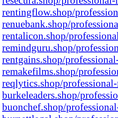
resecura.shop/professional-
rentingflow.shop/profession
renuebank.shop/professiona
rentalicon.shop/professiona
remindguru.shop/profession
rentgains.shop/professional
remakefilms.shop/profession
reqlytics.shop/professional
burkeleaders.shop/professio
buonchef.shop/professional