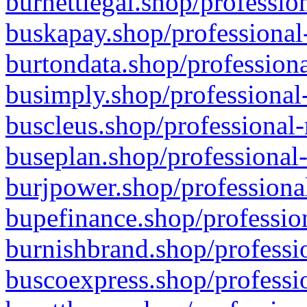
burnettlegal.shop/professio
buskapay.shop/professional
burtondata.shop/professiona
busimply.shop/professional-
buscleus.shop/professional-
buseplan.shop/professional-
burjpower.shop/professional
bupefinance.shop/profession
burnishbrand.shop/professio
buscoexpress.shop/professio