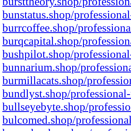
bursttheory.shop/profession
bunstatus.shop/professional
burrcoffee.shop/professiona
burqcapital.shop/profession
bushpilot.shop/professional
bunnarium.shop/professiona
burmillacats.shop/professio
bundlyst.shop/professional-
bullseyebyte.shop/professio
bulcomed.shop/professional