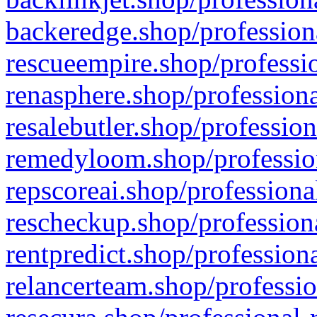
backeredge.shop/profession
rescueempire.shop/professio
renasphere.shop/professiona
resalebutler.shop/profession
remedyloom.shop/profession
repscoreai.shop/professiona
rescheckup.shop/professiona
rentpredict.shop/profession
relancerteam.shop/professio