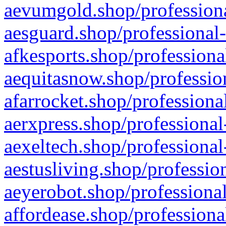
aevumgold.shop/professiona
aesguard.shop/professional-
afkesports.shop/professiona
aequitasnow.shop/profession
afarrocket.shop/professiona
aerxpress.shop/professional
aexeltech.shop/professional
aestusliving.shop/professio
aeyerobot.shop/professional
affordease.shop/professiona