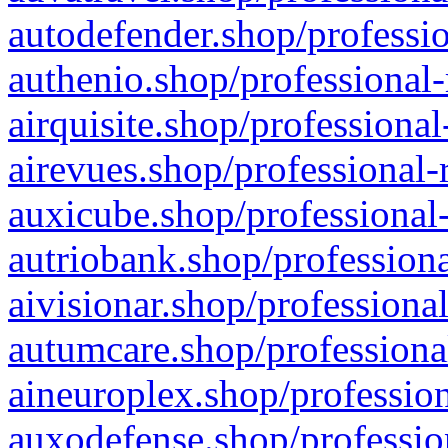
autodefender.shop/professio
authenio.shop/professional-
airquisite.shop/professional
airevues.shop/professional-
auxicube.shop/professional-
autriobank.shop/professiona
aivisionar.shop/professiona
autumcare.shop/professiona
aineuroplex.shop/profession
auxodefense.shop/professio