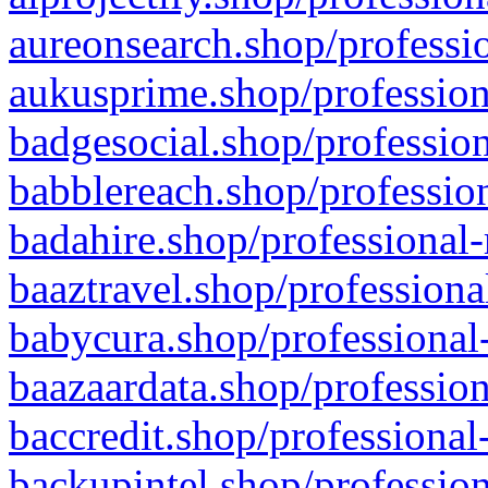
aureonsearch.shop/professio
aukusprime.shop/profession
badgesocial.shop/profession
babblereach.shop/profession
badahire.shop/professional-
baaztravel.shop/professiona
babycura.shop/professional-
baazaardata.shop/profession
baccredit.shop/professional
backupintel.shop/profession