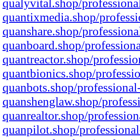
qualyvital.shop/professiona
quantixmedia.shop/professi
quanshare.shop/professional
quanboard.shop/professiona
quantreactor.shop/professio
quantbionics.shop/professio
quanbots.shop/professional-
quanshenglaw.shop/professi
quanrealtor.shop/profession
quanpilot.shop/professional