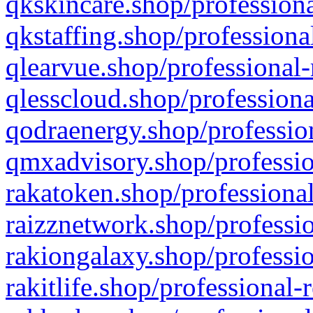
qkskincare.shop/professiona
qkstaffing.shop/professiona
qlearvue.shop/professional-
qlesscloud.shop/professiona
qodraenergy.shop/profession
qmxadvisory.shop/professio
rakatoken.shop/professional
raizznetwork.shop/professio
rakiongalaxy.shop/professio
rakitlife.shop/professional-