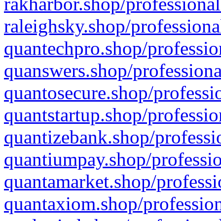
rakharbor.shop/professional
raleighsky.shop/professiona
quantechpro.shop/professio
quanswers.shop/professiona
quantosecure.shop/professio
quantstartup.shop/professio
quantizebank.shop/professio
quantiumpay.shop/professio
quantamarket.shop/professi
quantaxiom.shop/profession