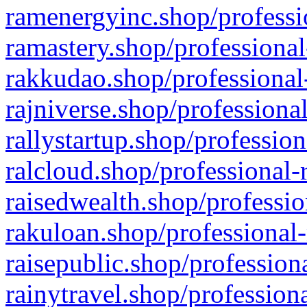
ramenergyinc.shop/professi
ramastery.shop/professional
rakkudao.shop/professional
rajniverse.shop/professiona
rallystartup.shop/profession
ralcloud.shop/professional-
raisedwealth.shop/professio
rakuloan.shop/professional-
raisepublic.shop/profession
rainytravel.shop/profession