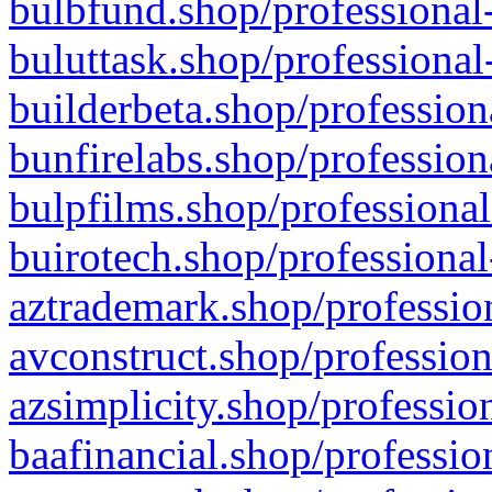
bulbfund.shop/professional-
buluttask.shop/professional
builderbeta.shop/profession
bunfirelabs.shop/profession
bulpfilms.shop/professional
buirotech.shop/professional
aztrademark.shop/profession
avconstruct.shop/profession
azsimplicity.shop/professio
baafinancial.shop/professio