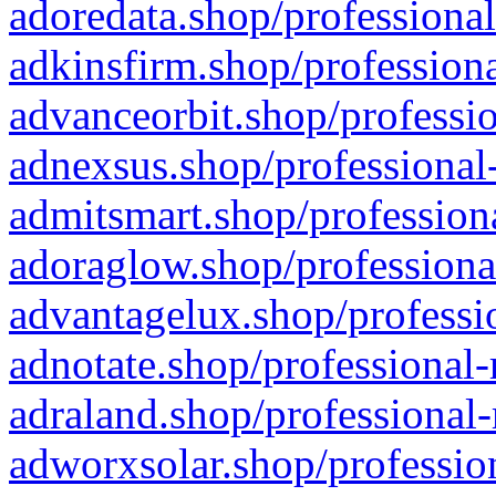
adoredata.shop/professional
adkinsfirm.shop/professiona
advanceorbit.shop/professio
adnexsus.shop/professional-
admitsmart.shop/professiona
adoraglow.shop/professiona
advantagelux.shop/professio
adnotate.shop/professional-
adraland.shop/professional-
adworxsolar.shop/profession